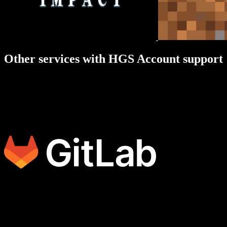
Other services with HGS Account support