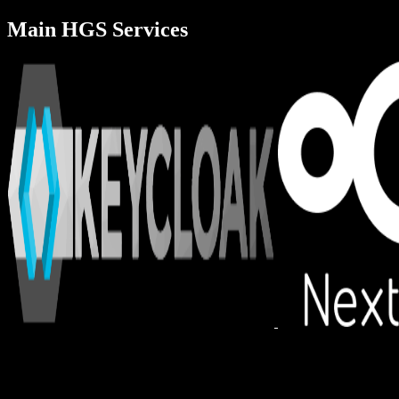
Main HGS Services